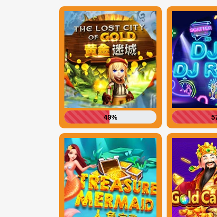
49%
5