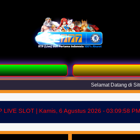
Selamat Datang di Situs RTP L
 LIVE SLOT | Kamis, 6 Agustus 2026 - 03:09:59 P