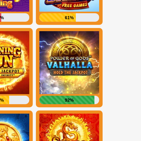
3%
61%
6%
92%