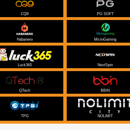
CQ9
PG SOFT
Habanero
MicroGaming
Luck365
NextSpin
QTech
BBIN
TPG
NOLIMIT