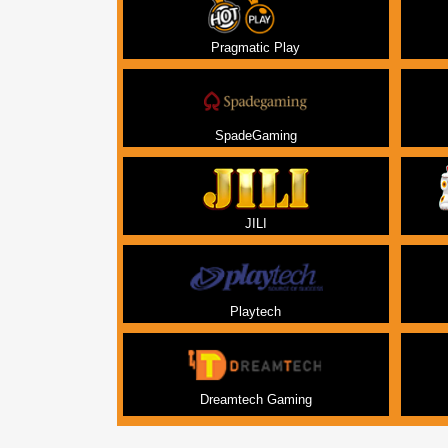
Pragmatic Play
SpadeGaming
JILI
Playtech
Dreamtech Gaming