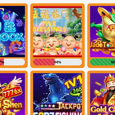
7%
44%
9