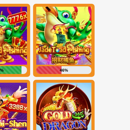
0%
46%