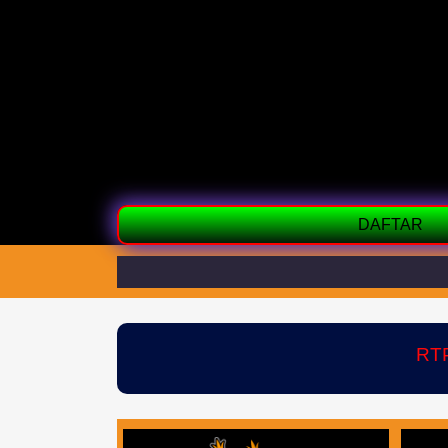
DAFTAR
RTP