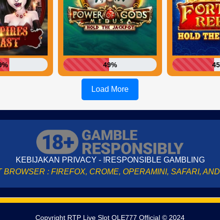
9%
49%
4
Load More
KEBIJAKAN PRIVACY - !RESPONSIBLE GAMBLING
BROWSER : FIREFOX, CROME, OPERAMINI, SAFARI, AND
Copyright RTP Live Slot OLE777 Official © 2024