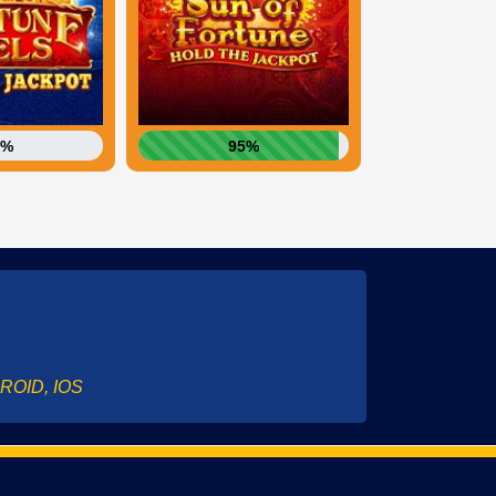
5%
95%
ROID, IOS