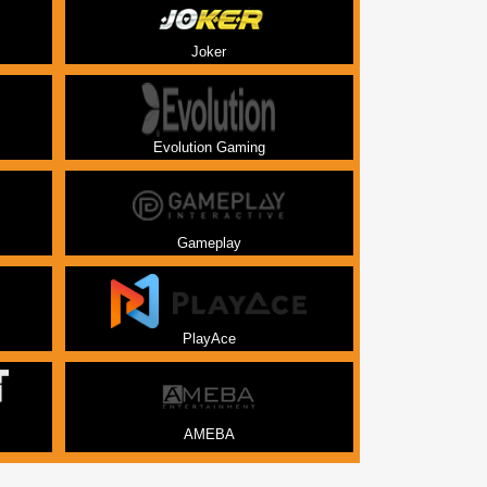
Joker
Evolution Gaming
Gameplay
PlayAce
AMEBA