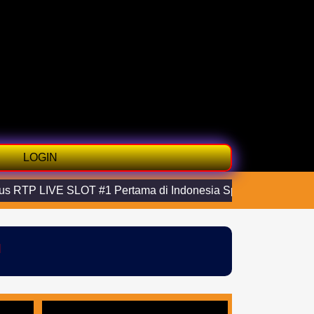
LOGIN
IVE SLOT #1 Pertama di Indonesia Sponsor Resmi OLE777. Tam
M