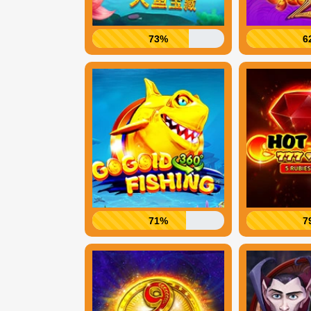
73%
6
71%
7