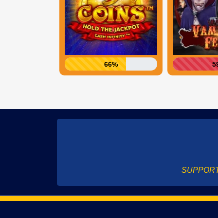
66%
5
SUPPORT 