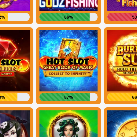
2%
86%
5
9%
87%
6