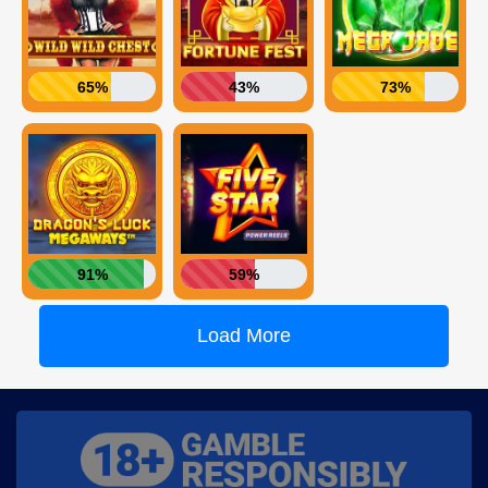
65%
43%
73%
91%
59%
Load More