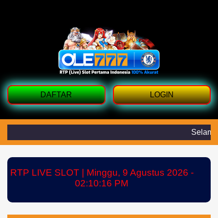
DAFTAR
LOGIN
Selamat D
RTP LIVE SLOT | Minggu, 9 Agustus 2026 -
02:10:16 PM