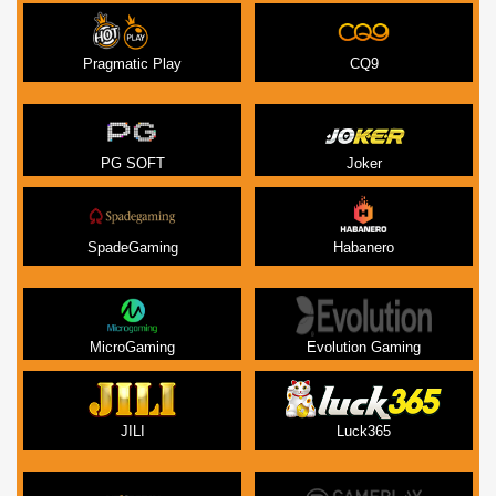
Pragmatic Play
CQ9
PG SOFT
Joker
SpadeGaming
Habanero
MicroGaming
Evolution Gaming
JILI
Luck365