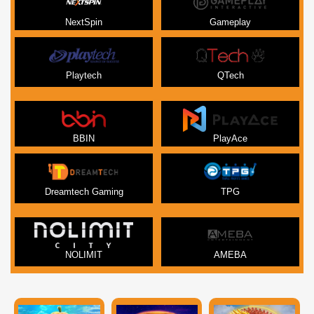
NextSpin
Gameplay
Playtech
QTech
BBIN
PlayAce
Dreamtech Gaming
TPG
NOLIMIT
AMEBA