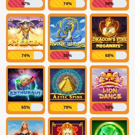
47%
74%
59%
74%
55%
68%
65%
79%
59%