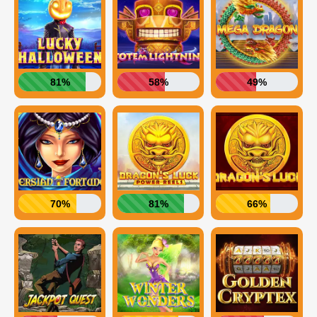
81%
58%
49%
70%
81%
66%